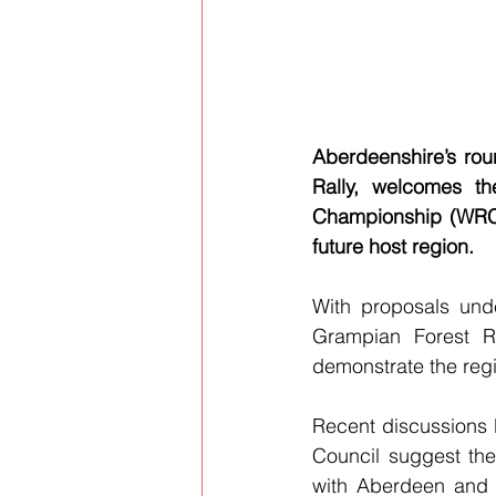
Aberdeenshire’s rou
Rally, welcomes t
Championship (WRC) 
future host region.
With proposals und
Grampian Forest Ra
demonstrate the regi
Recent discussions 
Council suggest the
with Aberdeen and 