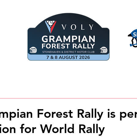
COMPETITORS
MARSHALS
SPE
mpian Forest Rally is pe
ion for World Rally