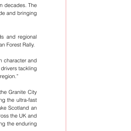
 in decades. The 
ide and bringing 
s and regional 
n Forest Rally. 
n character and 
drivers tackling 
region.”
he Granite City 
 the ultra-fast 
ake Scotland an 
cross the UK and 
ng the enduring 