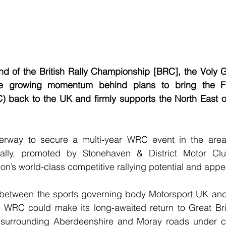
nd of the British Rally Championship [BRC], the Voly G
he growing momentum behind plans to bring the FI
back to the UK and firmly supports the North East of
erway to secure a multi-year WRC event in the area,
lly, promoted by Stonehaven & District Motor Club
on’s world-class competitive rallying potential and appe
between the sports governing body Motorsport UK and
 WRC could make its long-awaited return to Great Brit
surrounding Aberdeenshire and Moray roads under co