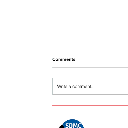
Comments
Write a comment...
World stars and
championship battles in
store at the Voly Grampian
Forest Rally