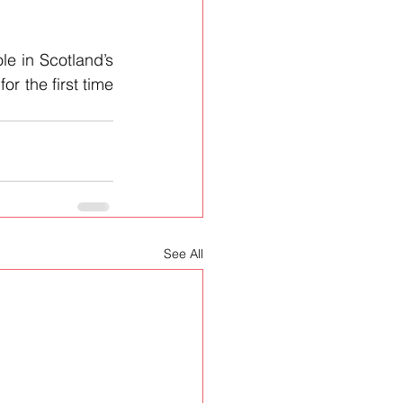
e in Scotland’s 
r the first time 
See All