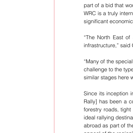
part of a bid that wo
WRC is a truly intern
significant economic
“The North East of 
infrastructure,” sai
“Many of the special
challenge to the type
similar stages here 
Since its inception 
Rally] has been a co
forestry roads, tigh
ideal rallying destin
abroad as part of th