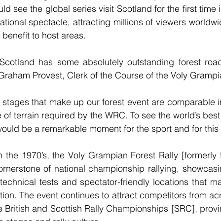
uld see the global series visit Scotland for the first time
ational spectacle, attracting millions of viewers worldw
 benefit to host areas.
Scotland has some absolutely outstanding forest road
d Graham Provest, Clerk of the Course of the Voly Grampia
 stages that make up our forest event are comparable i
 of terrain required by the WRC. To see the world’s best 
would be a remarkable moment for the sport and for this 
in the 1970’s, the Voly Grampian Forest Rally [formerly t
rnerstone of national championship rallying, showcasing
t technical tests and spectator-friendly locations that m
ation. The event continues to attract competitors from a
e British and Scottish Rally Championships [SRC], provi