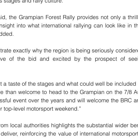
s stages and rally culture.
d, the Grampian Forest Rally provides not only a thrill
nsight into what international rallying can look like in t
added.
ate exactly why the region is being seriously consider
tive of the bid and excited by the prospect of seei
t a taste of the stages and what could well be included
ore than welcome to head to the Grampian on the 7/8 A
essful event over the years and will welcome the BRC a
er top-level motorsport weekend.”
m local authorities highlights the substantial wider ben
eliver, reinforcing the value of international motorspor