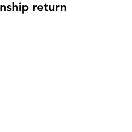
ship return