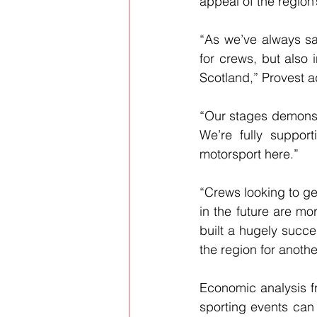
appeal of the region’
“As we’ve always sai
for crews, but also i
Scotland,” Provest 
“Our stages demonstr
We’re fully suppor
motorsport here.”
“Crews looking to ge
in the future are m
built a hugely succ
the region for anoth
Economic analysis fro
sporting events can d