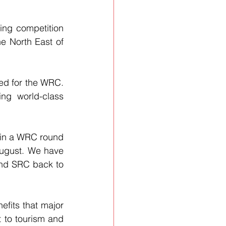
ing competition 
he North East of 
ed for the WRC. 
ng world-class 
 in a WRC round 
ugust. We have 
nd SRC back to 
efits that major 
t to tourism and 