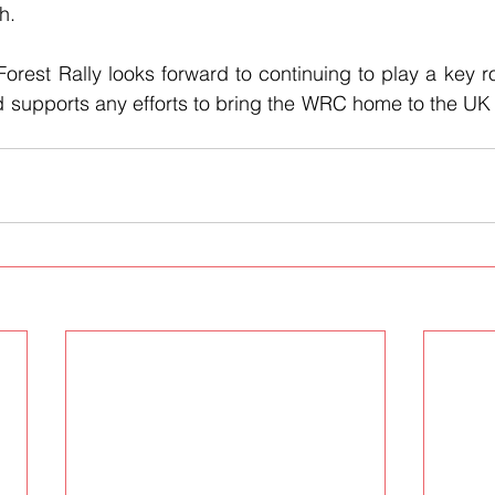
h.
rest Rally looks forward to continuing to play a key rol
 supports any efforts to bring the WRC home to the UK fo