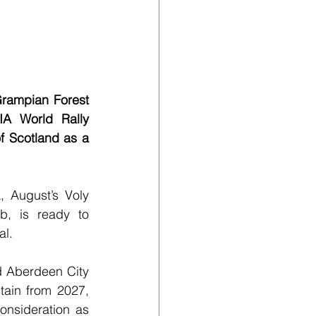
rampian Forest 
A World Rally 
 Scotland as a 
 August’s Voly 
, is ready to 
al.
 Aberdeen City 
ain from 2027, 
nsideration as 