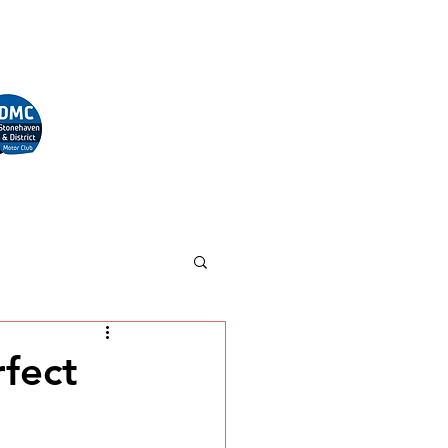
CTATORS
CONTACT
rfect