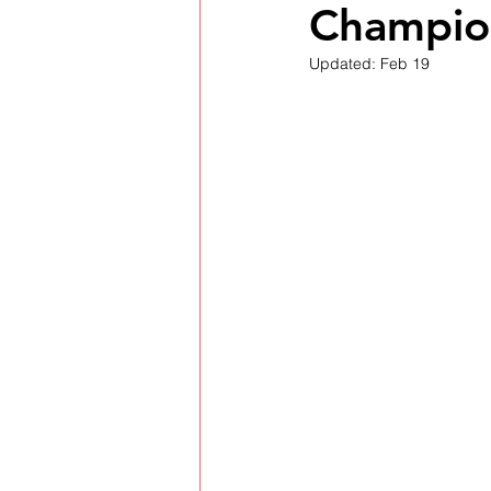
Champion
Updated:
Feb 19