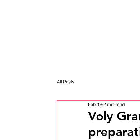
HOME
NEWS
All Posts
Feb 18
2 min read
Voly Gra
preparat