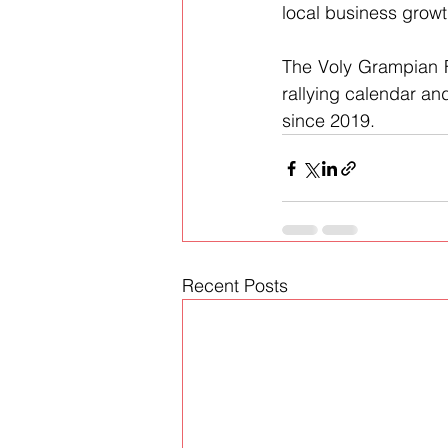
local business growt
The Voly Grampian Fo
rallying calendar and
since 2019.
Recent Posts