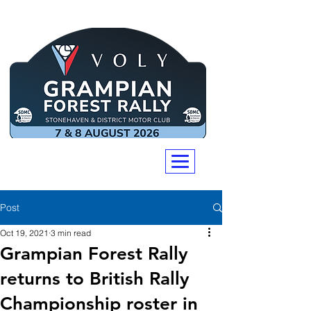
Post
Oct 19, 2021
3 min read
Grampian Forest Rally
returns to British Rally
Championship roster in