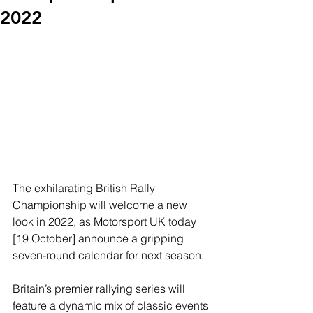
2022
The exhilarating British Rally 
Championship will welcome a new 
look in 2022, as Motorsport UK today 
[19 October] announce a gripping 
seven-round calendar for next season.
Britain’s premier rallying series will 
feature a dynamic mix of classic events 