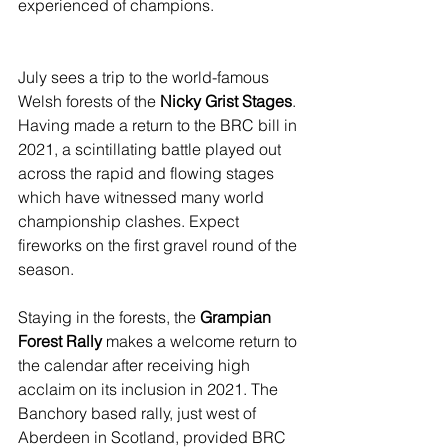
experienced of champions.
July sees a trip to the world-famous 
Welsh forests of the 
Nicky Grist Stages
. 
Having made a return to the BRC bill in 
2021, a scintillating battle played out 
across the rapid and flowing stages 
which have witnessed many world 
championship clashes. Expect 
fireworks on the first gravel round of the 
season.
Staying in the forests, the 
Grampian 
Forest Rally
 makes a welcome return to 
the calendar after receiving high 
acclaim on its inclusion in 2021. The 
Banchory based rally, just west of 
Aberdeen in Scotland, provided BRC 