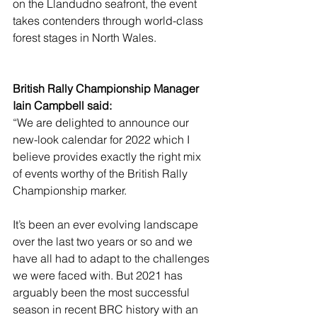
on the Llandudno seafront, the event 
takes contenders through world-class 
forest stages in North Wales.
British Rally Championship Manager 
Iain Campbell said:
“We are delighted to announce our 
new-look calendar for 2022 which I 
believe provides exactly the right mix 
of events worthy of the British Rally 
Championship marker.
It’s been an ever evolving landscape 
over the last two years or so and we 
have all had to adapt to the challenges 
we were faced with. But 2021 has 
arguably been the most successful 
season in recent BRC history with an 