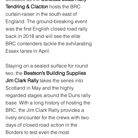
Tendring & Clacton
 hosts the BRC 
curtain-raiser in the south east of 
England. The ground-breaking event 
was the first English closed road rally 
back in 2018 and will see the elite 
BRC contenders tackle the exhilarating 
Essex lanes in April.
Staying on a sealed surface for round 
two, the 
Beatson’s Building Supplies 
Jim Clark Rally
 takes the series into 
Scotland in May and the highly 
regarded stages around the Duns rally 
base. With a long history of hosting the 
BRC, the Jim Clark Rally provides a 
lively encounter for the crews with two 
days of closed road action in the 
Borders to test even the most 