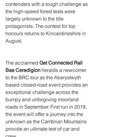
contenders with a tough challenge as 
the high-speed forest tests were 
largely unknown to the title 
protagonists. The contest for top 
honours returns to Kincardineshire in 
August.
The acclaimed
 Get Connected Rali 
Bae Ceredigion
 heralds a newcomer 
to the BRC tour as the Aberystwyth 
based closed-road event provides an 
exceptional challenge across the 
bumpy and unforgiving moorland 
roads in September. First run in 2019, 
the event will offer a journey into the 
unknown as the Cambrian Mountains 
provide an ultimate test of car and 
crew.