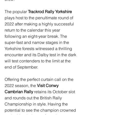
The popular 
Trackrod Rally Yorkshire
plays host to the penultimate round of 
2022 after making a highly successful 
return to the calendar this year 
following an eight-year break. The 
super-fast and narrow stages in the 
Yorkshire forests witnessed a thrilling 
encounter and its Dalby test in the dark 
will test contenders to the limit at the 
end of September.
Offering the perfect curtain call on the 
2022 season, the 
Visit Conwy 
Cambrian Rally
 retains its October slot 
and rounds out the British Rally 
Championship in style. Having the 
potential to see the champion crowned 