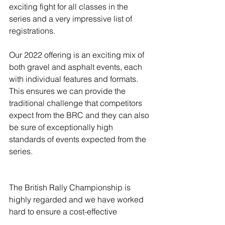
exciting fight for all classes in the 
series and a very impressive list of 
registrations.
Our 2022 offering is an exciting mix of 
both gravel and asphalt events, each 
with individual features and formats. 
This ensures we can provide the 
traditional challenge that competitors 
expect from the BRC and they can also 
be sure of exceptionally high 
standards of events expected from the 
series.
The British Rally Championship is 
highly regarded and we have worked 
hard to ensure a cost-effective 
calendar for 2022. We hope that we 