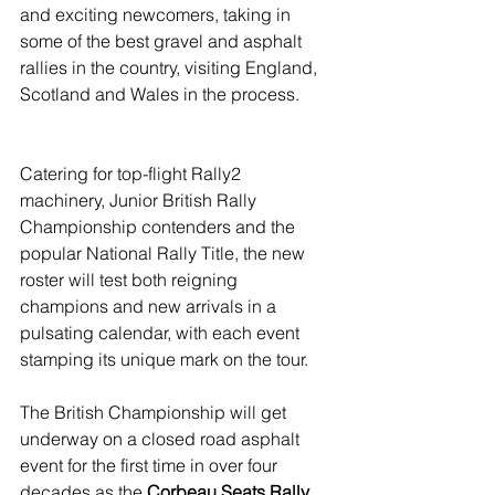
and exciting newcomers, taking in 
some of the best gravel and asphalt 
rallies in the country, visiting England, 
Scotland and Wales in the process.
Catering for top-flight Rally2 
machinery, Junior British Rally 
Championship contenders and the 
popular National Rally Title, the new 
roster will test both reigning 
champions and new arrivals in a 
pulsating calendar, with each event 
stamping its unique mark on the tour.
The British Championship will get 
underway on a closed road asphalt 
event for the first time in over four 
decades as the 
Corbeau Seats Rally 